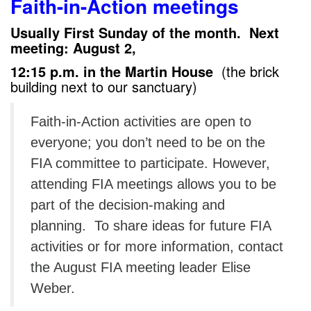
Faith-in-Action meetings
Usually First Sunday of the month. Next
meeting: August 2,
12:15 p.m. in the Martin House
(the brick
building next to our sanctuary)
Faith-in-Action activities are open to
everyone; you don’t need to be on the
FIA committee to participate. However,
attending FIA meetings allows you to be
part of the decision-making and
planning. To share ideas for future FIA
activities or for more information, contact
the August FIA meeting leader Elise
Weber.