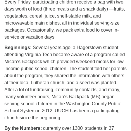
Every Friday, participating children receive a bag with two
days worth of food (three meals and a snack daily) —fruits,
vegetables, cereal, juice, shelf-stable milk, and
microwavable main dishes, all in individual serving-size
packages. Occasionally, we pack extra food to cover in-
service or vacation days.
Beginnings:
Several years ago, a Hagerstown student
attending Virginia Tech became aware of a program called
Micah’s Backpack which provided weekend meals for low-
income public-school children. The student told her parents
about the program, they shared the information with others
at their local Lutheran church, and a seed was planted.
After a lot of fundraising, community contacts, and many,
many volunteer hours, Micah’s Backpack (MB) began
serving school children in the Washington County Public
School System in 2012. UUCH has been a participating
church since the beginning.
By the Numbers:
currently over 1300 students in 37