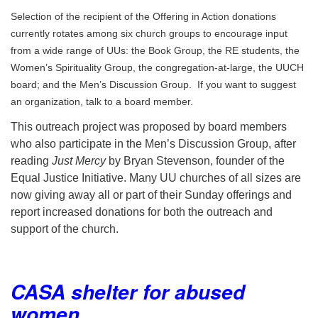
Selection of the recipient of the Offering in Action donations
currently rotates among six church groups to encourage input
from a wide range of UUs: the Book Group, the RE students, the
Women’s Spirituality Group, the congregation-at-large, the UUCH
board; and the Men’s Discussion Group. If you want to suggest
an organization, talk to a board member.
This outreach project was proposed by board members
who also participate in the Men’s Discussion Group, after
reading
Just Mercy
by Bryan Stevenson, founder of the
Equal Justice Initiative. Many UU churches of all sizes are
now giving away all or part of their Sunday offerings and
report increased donations for both the outreach and
support of the church.
CASA shelter for abused
women