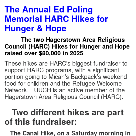
The
Annual Ed Poling
Memorial HARC Hikes for
Hunger & Hope
The two Hagerstown Area Religious
Council (HARC) Hikes for Hunger and Hope
raised over $80,000 in 2025
.
These hikes are HARC’s biggest fundraiser to
support HARC programs, with a significant
portion going to Micah’s Backpack’s weekend
food for children and the Refugee Welcome
Network. UUCH is an active member of the
Hagerstown Area Religious Council (HARC).
Two different hikes are part
of this fundraiser:
The Canal Hike, on a Saturday morning in