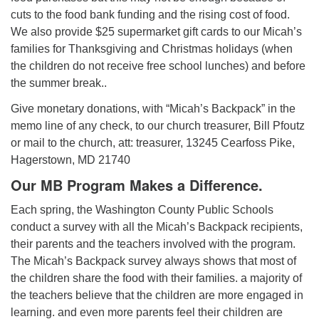
cuts to the food bank funding and the rising cost of food.
We also provide $25 supermarket gift cards to our Micah’s
families for Thanksgiving and Christmas holidays (when
the children do not receive free school lunches) and before
the summer break..
Give monetary donations, with “Micah’s Backpack” in the
memo line of any check, to our church treasurer, Bill Pfoutz
or mail to the church, att: treasurer, 13245 Cearfoss Pike,
Hagerstown, MD 21740
Our MB Program Makes a Difference.
Each spring, the Washington County Public Schools
conduct a survey with all the Micah’s Backpack recipients,
their parents and the teachers involved with the program.
The Micah’s Backpack survey always shows that most of
the children share the food with their families. a majority of
the teachers believe that the children are more engaged in
learning. and even more parents feel their children are