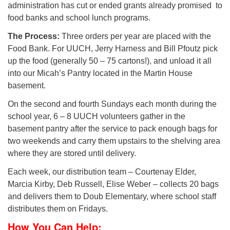
administration has cut or ended grants already promised to
food banks and school lunch programs.
The Process:
Three orders per year are placed with the
Food Bank. For UUCH, Jerry Harness and Bill Pfoutz pick
up the food (generally 50 – 75 cartons!), and unload it all
into our Micah’s Pantry located in the Martin House
basement.
On the second and fourth Sundays each month during the
school year, 6 – 8 UUCH volunteers gather in the
basement pantry after the service to pack enough bags for
two weekends and carry them upstairs to the shelving area
where they are stored until delivery.
Each week, our distribution team – Courtenay Elder,
Marcia Kirby, Deb Russell, Elise Weber – collects 20 bags
and delivers them to Doub Elementary, where school staff
distributes them on Fridays.
How You Can Help: