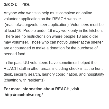
talk to Bill Pike.
Anyone who wants to help must complete an online
volunteer application on the REACH website
(reachofwc.org/volunteer-application) Volunteers must be
at least 16. People under 18 may work only in the kitchen.
There are no restrictions on where people 18 and older
may volunteer. Those who can not volunteer at the shelter
are encouraged to make a donation for the purchase of
needed food.
In the past, UU volunteers have sometimes helped the
REACH staff in other areas, including check in at the front
desk, security search, laundry coordination, and hospitality
(chatting with residents).
For more information about REACH, visit
http://reachofwc.org/