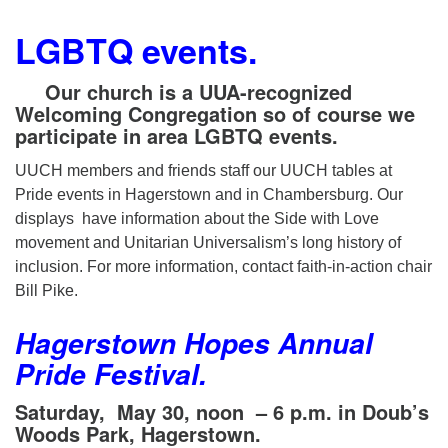
LGBTQ events.
Our church is a UUA-recognized
Welcoming Congregation so of course we
participate in area LGBTQ events.
UUCH members and friends staff our UUCH tables at
Pride events in Hagerstown and in Chambersburg. Our
displays have information about the Side with Love
movement and Unitarian Universalism’s long history of
inclusion. For more information, contact faith-in-action chair
Bill Pike.
Hagerstown Hopes Annual
Pride Festival.
Saturday, May 30, noon
– 6 p.m. in
Doub’s
Woods Park, Hagerstown.