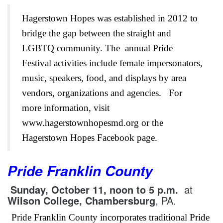
Hagerstown Hopes was established in 2012 to
bridge the gap between the straight and
LGBTQ community. The annual Pride
Festival activities include female impersonators,
music, speakers, food, and displays by area
vendors, organizations and agencies.
For
more information, visit
www.hagerstownhopesmd.org or the
Hagerstown Hopes Facebook page.
Pride Franklin County
Sunday, October 11, noon to 5 p.m.
at
Wilson College
, Chambersburg
, PA.
Pride Franklin County incorporates traditional Pride