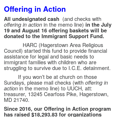
Offering in Action
All undesignated cash
(and checks with
offering in action
in the memo line)
in the July
19 and August 16 offering baskets will be
donated to the Immigrant Support Fund.
HARC (Hagerstown Area Religious
Council) started this fund to provide financial
assistance for legal and basic needs to
immigrant families with children who are
struggling to survive due to I.C.E. detainment.
If you won’t be at church on those
Sundays, please mail checks (with
offering in
action
in the memo line) to UUCH, att:
treasurer, 13245 Cearfoss Pike, Hagerstown,
MD 21740.
Since 2016, our Offering in Action program
has raised $18,293.83 for organizations