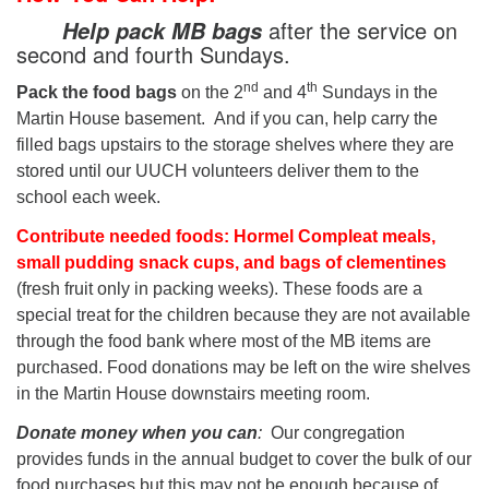
after the service on
Help pack MB bags
second and fourth Sundays.
nd
th
Pack the food bags
on the 2
and 4
Sundays in the
Martin House basement. And if you can, help carry the
filled bags upstairs to the storage shelves where they are
stored until our UUCH volunteers deliver them to the
school each week.
Contribute needed foods: Hormel Compleat meals,
small pudding snack cups, and bags of clementines
(fresh fruit only in packing weeks). These foods are a
special treat for the children because they are not available
through the food bank where most of the MB items are
purchased. Food donations may be left on the wire shelves
in the Martin House downstairs meeting room.
Donate money when you can
:
Our congregation
provides funds in the annual budget to cover the bulk of our
food purchases but this may not be enough because of