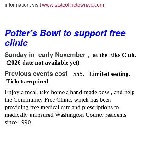
information, visit
www.tasteofthetownwc.com
Potter’s Bowl to support free
clinic
Sunday in early
November ,
at the Elks Club.
(2026 date not available yet)
Previous events cost
$55. Limited seating.
Tickets required
Enjoy a meal, take home a hand-made bowl, and help
the Community Free Clinic, which has been
providing free medical care and prescriptions to
medically uninsured Washington County residents
since 1990.