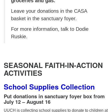
groceries and gas.
Leave your donations in the CASA
basket in the sanctuary foyer.
For more information, talk to Dodie
Ruskie.
SEASONAL
FAITH-IN-ACTION
ACTIVITIES
School Supplies Collection
Put donations in sanctuary foyer box from
July 12 – August 16
UUCH is collecting school supplies to donate to children at