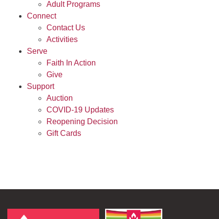
Adult Programs
Connect
Contact Us
Activities
Serve
Faith In Action
Give
Support
Auction
COVID-19 Updates
Reopening Decision
Gift Cards