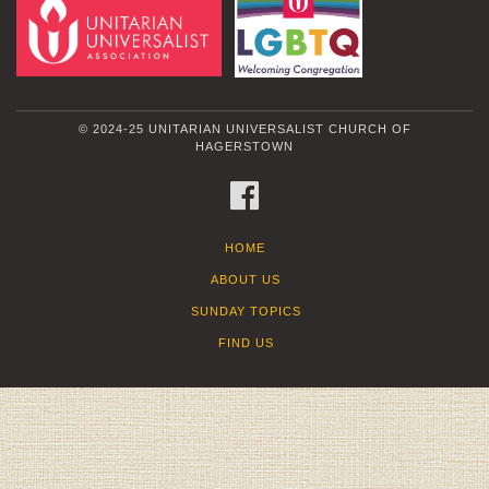
© 2024-25 UNITARIAN UNIVERSALIST CHURCH OF
HAGERSTOWN
FACEBOOK
HOME
ABOUT US
SUNDAY TOPICS
FIND US