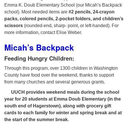
Emma K. Doub Elementary School (our Micah’s Backpack
school). Most needed items are
#2 pencils, 24-crayon
packs, colored pencils, 2-pocket folders, and children’s
scissors
(rounded-end, sharp- point, or left-handed). For
more information, contact Elise Weber.
Micah’s Backpack
Feeding Hungry Children:
Through this program, over 1300 children in Washington
County have food over the weekend, thanks to support
from many churches and several generous grants.
UUCH provides weekend meals during the school
year for 20 students at Emma Doub Elementary (in the
south end of Hagerstown), along with grocery gift
cards to each family for winter and spring break and at
the start of the summer break.