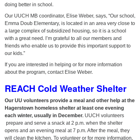
doing better in school.
Our UUCH MB coordinator, Elise Weber, says, “Our school,
Emma Doub Elementary, is located in an area very close to
a large complex of subsidized housing, so it is a school
with a great need. I’m grateful to all our members and
friends who enable us to provide this important support to
our kids.”
If you are interested in helping or for more information
about the program, contact Elise Weber.
REACH Cold Weather Shelter
Our UU volunteers provide a meal and other help at the
Hagerstown homeless shelter at least one evening
each winter, usually in December.
UUCH volunteers
prepare and serve a snack at 2 p.m. when the shelter
opens and an evening meal at 7 p.m. After the meal, they
will clean the kitchen. To volunteer or for more information,