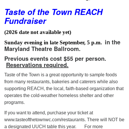
Taste of the Town REACH
Fundraiser
(2026 date not available yet)
in the
Sunday evening in late September, 5 p.m.
Maryland Theatre Ballroom.
Previous events cost $55 per person.
Reservations required.
Taste of the Town is a great opportunity to sample foods
from many restaurants, bakeries and caterers while also
supporting REACH, the local, faith-based organization that
operates the cold-weather homeless shelter and other
programs.
If you want to attend, purchase your ticket at
www.tasteofthetownwc.com/restaurants. There will NOT be
a designated UUCH table this year. For more