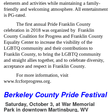
elements and activities while maintaining a family-
friendly and welcoming atmosphere. All entertainment
is PG-rated.
The first annual Pride Franklin County
celebration in 2018 was organized by Franklin
County Coalition for Progress and Franklin County
Equality Center to increase the visibility of the
LGBTQ community and their contributions to
Franklin County, to bring the LGBTQ community
and straight allies together, and to celebrate diversity,
acceptance and respect in Franklin County.
For more information, visit
www.fccforprogress.org.
Berkeley County Pride Festival
Saturday, October 3, at War Memorial
Park
in downtown Martinsburg, WV