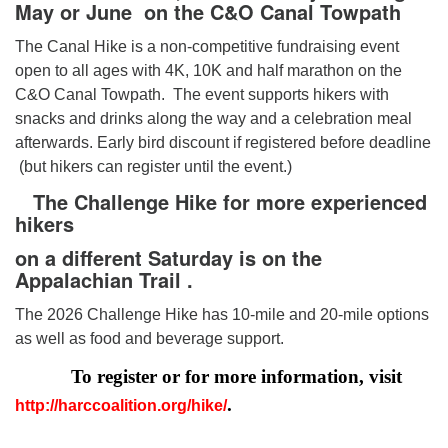
May or June on the C&O Canal Towpath
The Canal Hike is a non-competitive fundraising event
open to all ages with 4K, 10K and half marathon on the
C&O Canal Towpath. The event supports hikers with
snacks and drinks along the way and a celebration meal
afterwards. Early bird discount if registered before deadline
(but hikers can register until the event.)
The Challenge Hike
for more experienced
hikers
on a different
Saturday is on the
Appalachian Trail .
The 2026 Challenge Hike has 10-mile and 20-mile options
as well as food and beverage support.
To register or for more information, visit
.
http://harccoalition.org/hike/