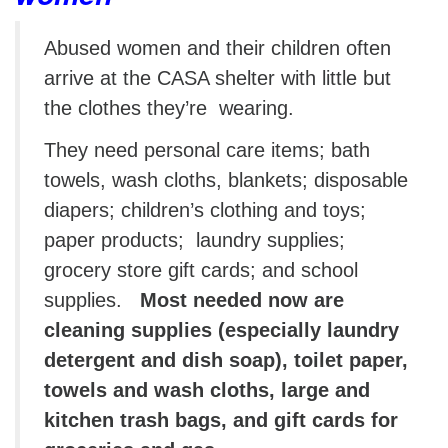
Abused women and their children often
arrive at the CASA shelter with little but
the clothes they’re wearing.
They need personal care items; bath
towels, wash cloths, blankets; disposable
diapers; children’s clothing and toys;
paper products; laundry supplies;
grocery store gift cards; and school
supplies.
Most needed now are
cleaning supplies (especially laundry
detergent and dish soap), toilet paper,
towels and wash cloths, large and
kitchen trash bags, and gift cards for