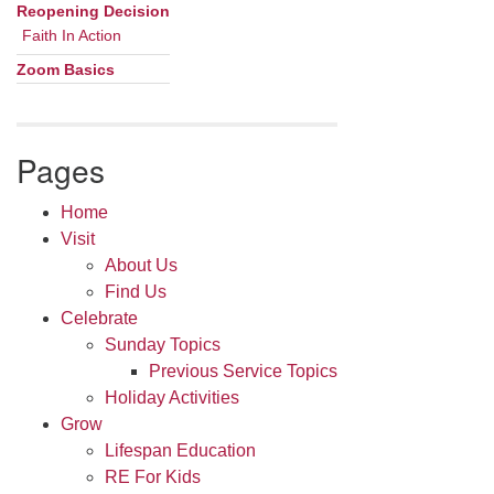
Navigation
Reopening Decision
Faith In Action
Zoom Basics
Pages
Home
Visit
About Us
Find Us
Celebrate
Sunday Topics
Previous Service Topics
Holiday Activities
Grow
Lifespan Education
RE For Kids