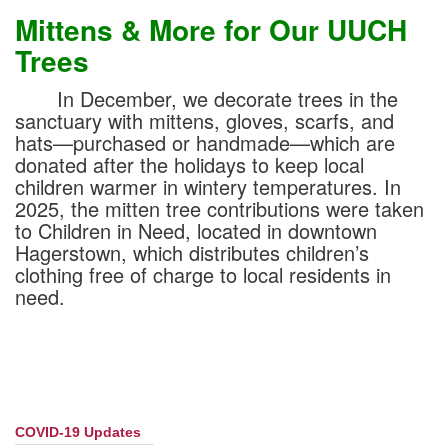
Mittens & More for Our UUCH
Trees
In December, we decorate trees in the
sanctuary with mittens, gloves, scarfs, and
hats—purchased or handmade—which are
donated after the holidays to keep local
children warmer in wintery temperatures. In
2025, the mitten tree contributions were taken
to Children in Need, located in downtown
Hagerstown, which distributes children’s
clothing free of charge to local residents in
need.
COVID-19 Updates
Section