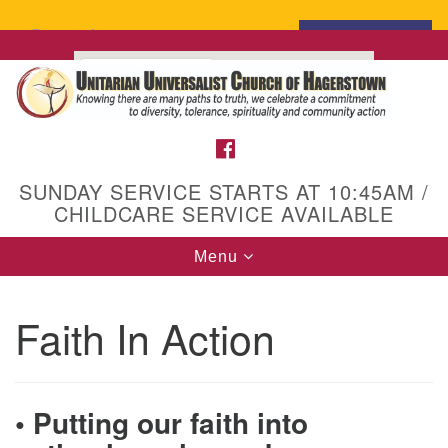
Search
Search
for:
Google
Map
FACEBOOK
SUNDAY SERVICE STARTS AT 10:45AM /
CHILDCARE SERVICE AVAILABLE
Toggle
Menu
navigation
Faith In Action
• Putting our faith into