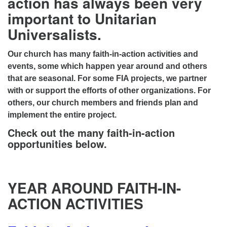
action has always been very
important to Unitarian
Universalists.
Our church has many faith-in-action activities and
events, some which happen year around and others
that are seasonal. For some FIA projects, we partner
with or support the efforts of other organizations. For
others, our church members and friends plan and
implement the entire project.
Check out the many faith-in-action
opportunities below.
YEAR AROUND FAITH-IN-
ACTION ACTIVITIES