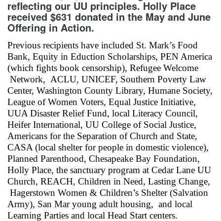
reflecting our UU principles. Holly Place
received $631 donated in the May and June
Offering in Action.
Previous recipients have included St. Mark’s Food
Bank, Equity in Eduction Scholarships, PEN America
(which fights book censorship), Refugee Welcome
Network, ACLU, UNICEF, Southern Poverty Law
Center, Washington County Library, Humane Society,
League of Women Voters, Equal Justice Initiative,
UUA Disaster Relief Fund, local Literacy Council,
Heifer International, UU College of Social Justice,
Americans for the Separation of Church and State,
CASA (local shelter for people in domestic violence),
Planned Parenthood, Chesapeake Bay Foundation,
Holly Place, the sanctuary program at Cedar Lane UU
Church, REACH, Children in Need, Lasting Change,
Hagerstown Women & Children’s Shelter (Salvation
Army), San Mar young adult housing, and local
Learning Parties and local Head Start centers.