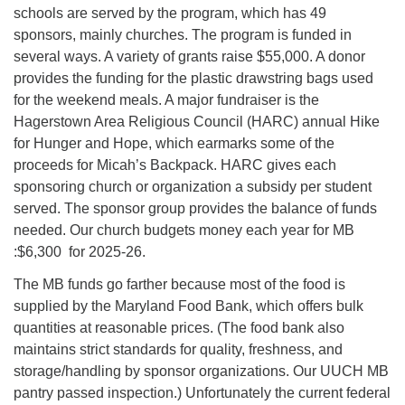
schools are served by the program, which has 49
sponsors, mainly churches. The program is funded in
several ways. A variety of grants raise $55,000. A donor
provides the funding for the plastic drawstring bags used
for the weekend meals. A major fundraiser is the
Hagerstown Area Religious Council (HARC) annual Hike
for Hunger and Hope, which earmarks some of the
proceeds for Micah’s Backpack. HARC gives each
sponsoring church or organization a subsidy per student
served. The sponsor group provides the balance of funds
needed. Our church budgets money each year for MB
:$6,300 for 2025-26.
The MB funds go farther because most of the food is
supplied by the Maryland Food Bank, which offers bulk
quantities at reasonable prices. (The food bank also
maintains strict standards for quality, freshness, and
storage/handling by sponsor organizations. Our UUCH MB
pantry passed inspection.) Unfortunately the current federal