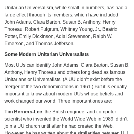
Unitarian Universalism, while small in numbers, has had a
large effect through its members, which have included
John Adams, Clara Barton, Susan B. Anthony, Henry
Thoreau, Robert Fulgrum, Whitney Young, Jr., Beatrix
Potter, Emily Dickinson, Adlai Stevenson, Ralph W.
Emerson, and Thomas Jefferson.
Some Modern Unitarian Universalists
Most UUs can identify John Adams, Clara Barton, Susan B.
Anthony, Henry Thoreau and others long dead as famous
Unitarians or Universalists. (A UU didn’t exist before the
merger of the two denominations in 1961.) But it is equally
important to know about modern UUs whose beliefs and
work changed our world. Three important ones are:
Tim Berners-Lee
, the British engineer and computer
scientist who invented the World Wide Web in 1989, didn’t
join a UU church until after he had created the Web.
However, he has written about the similarities between UU