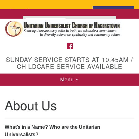
Search
Search
for:
Google
Map
FACEBOOK
SUNDAY SERVICE STARTS AT 10:45AM /
CHILDCARE SERVICE AVAILABLE
Toggle
Menu
navigation
About Us
What’s in a Name? Who are the Unitarian
Universalists?