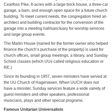
Cearfoss Pike, 8-acres with a large brick house, a three-car
garage, a barn, and enough open space for a future church
building. To meet current needs, the congregation hired an
architect and building contractor for the conversion of the
garage into a meeting hall/sanctuary for worship services
and large group events.
The Martin House (named for the former owner who helped
finance the church’s purchase of the property) is used for
church offices, small group meetings, a library, and Sunday
School classes (which UUs called religious education or
RE.)
Since its founding in 1957, seven ministers have served at
the UU Church of Hagerstown. When UUCH does not
have a minister, Sunday services feature a wide variety of
guest ministers and other speakers, professional
musicians, plays and other special programs.
Famous Unitarian Universalists