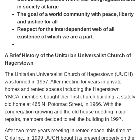
in society at large
The goal of a world community with peace, liberty
and justice for all
Respect for the interdependent web of all
existence of which we are a part.
A Brief History of the Unitarian Universalist Church of
Hagerstown
The Unitarian Universalist Church of Hagerstown (UUCH)
was formed in 1957. After meeting for years in private
homes and rented spaces including the Hagerstown
YMCA, members bought their first church building, a stately
old home at 465 N. Potomac Street, in 1966. With the
congregation growing and the old house needing major
repairs, members decided to sell the building in 1997.
After two more years meeting in rented space, this time at
Girls Inc., in 1999 UUCH bought its present property on the