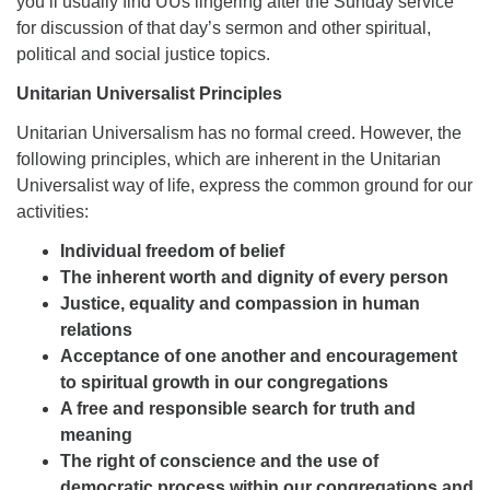
you’ll usually find UUs lingering after the Sunday service
for discussion of that day’s sermon and other spiritual,
political and social justice topics.
Unitarian Universalist Principles
Unitarian Universalism has no formal creed. However, the
following principles, which are inherent in the Unitarian
Universalist way of life, express the common ground for our
activities:
Individual freedom of belief
The inherent worth and dignity of every person
Justice, equality and compassion in human
relations
Acceptance of one another and encouragement
to spiritual growth in our congregations
A free and responsible search for truth and
meaning
The right of conscience and the use of
democratic process within our congregations and