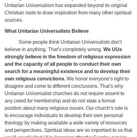
Unitarian Universalism has expanded beyond its original
Christian roots to draw inspiration from many other spiritual
sources.
What Unitarian Universalists Believe
Some people think Unitarian Universalists don’t
believe in anything. That’s completely wrong.
We UUs
strongly believe in the freedom of religious expression
and the capacity of all people to conduct their own
search for a meaningful existence and to develop their
own religious convictions.
We honor everyone’s right to
disagree and come to different conclusions. That’s why
Unitarian Universalist churches do not require assent to
any creed for membership and do not state a formal
position about many religious issues. Our church’s role is
to encourage individuals to develop their own personal
theology by making available a wide variety of resources
and perspectives. Spiritual ideas are so important to us that