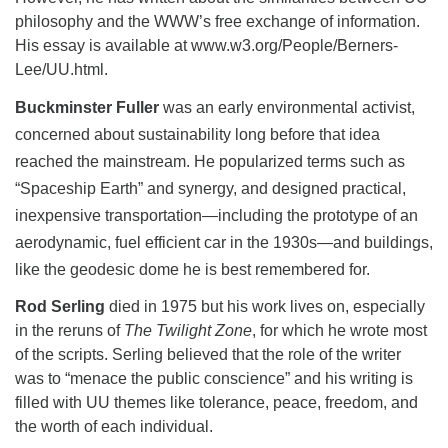
philosophy and the WWW’s free exchange of information.
His essay is available at www.w3.org/People/Berners-
Lee/UU.html.
Buckminster Fuller
was an early environmental activist,
concerned about sustainability long before that idea
reached the mainstream. He popularized terms such as
“Spaceship Earth” and synergy, and designed practical,
inexpensive transportation—including the prototype of an
aerodynamic, fuel efficient car in the 1930s—and buildings,
like the geodesic dome he is best remembered for.
Rod Serling
died in 1975 but his work lives on, especially
in the reruns of
The Twilight Zone
, for which he wrote most
of the scripts. Serling believed that the role of the writer
was to “menace the public conscience” and his writing is
filled with UU themes like tolerance, peace, freedom, and
the worth of each individual.