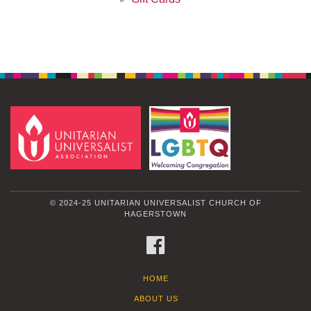
© 2024-25 UNITARIAN UNIVERSALIST CHURCH OF
HAGERSTOWN
FACEBOOK
HOME
ABOUT US