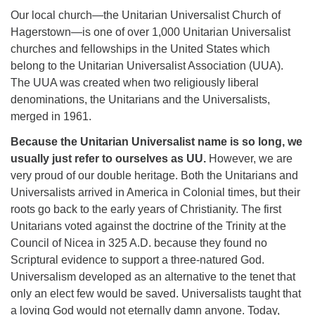
Our local church—the Unitarian Universalist Church of
Hagerstown—is one of over 1,000 Unitarian Universalist
churches and fellowships in the United States which
belong to the Unitarian Universalist Association (UUA).
The UUA was created when two religiously liberal
denominations, the Unitarians and the Universalists,
merged in 1961.
Because the Unitarian Universalist name is so long, we
usually just refer to ourselves as UU.
However, we are
very proud of our double heritage. Both the Unitarians and
Universalists arrived in America in Colonial times, but their
roots go back to the early years of Christianity. The first
Unitarians voted against the doctrine of the Trinity at the
Council of Nicea in 325 A.D. because they found no
Scriptural evidence to support a three-natured God.
Universalism developed as an alternative to the tenet that
only an elect few would be saved. Universalists taught that
a loving God would not eternally damn anyone. Today,