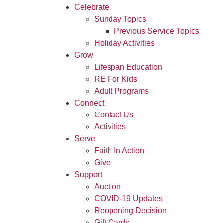
Celebrate
Sunday Topics
Previous Service Topics
Holiday Activities
Grow
Lifespan Education
RE For Kids
Adult Programs
Connect
Contact Us
Activities
Serve
Faith In Action
Give
Support
Auction
COVID-19 Updates
Reopening Decision
Gift Cards