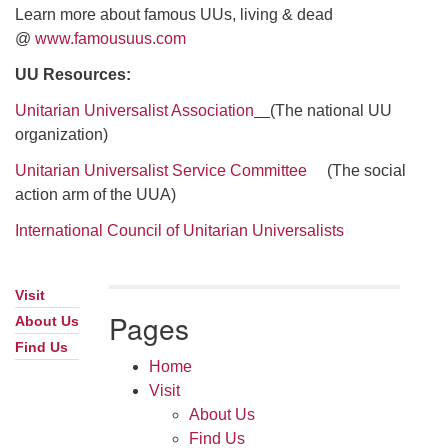
Learn more about famous UUs, living & dead
@
www.famousuus.com
UU Resources:
Unitarian Universalist Association
(The national UU
organization)
Unitarian Universalist Service Committee
(The social
action arm of the UUA)
International Council of Unitarian Universalists
Visit
Section
Pages
Navigation
About Us
Find Us
Home
Visit
About Us
Find Us